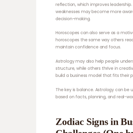
reflection, which improves leadership
weaknesses may become more aware of
decision-making.
Horoscopes can also serve as a motiva
horoscopes the same way others read a
maintain confidence and focus.
Astrology may also help people unders
structure, while others thrive in crea
build a business model that fits their p
The key is balance. Astrology can be us
based on facts, planning, and real-wo
Zodiac Signs in Bu