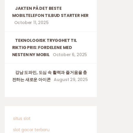
JAKTEN PÅ DET BESTE
MOBILTELEFON TILBUD STARTER HER
October 11, 2025
TEKNOLOGISK TRYGGHET TIL
RIKTIG PRIS: FORDELENE MED
NESTEN NY MOBIL
October 6, 2025
강남 도파민, 도심 속 활력과 즐거움을 충
전하는 새로운 아이콘
August 29, 2025
situs slot
slot gacor terbaru