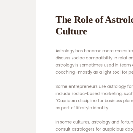
The Role of Astro
Culture
Astrology has become more mainstrea
discuss zodiac compatibility in relatio
astrology is sometimes used in team d
coaching—mostly as a light tool for p
Some entrepreneurs use astrology for
include zodiac-based marketing, such 
“Capricorn discipline for business pla
as part of lifestyle identity.
In some cultures, astrology and fort
consult astrologers for auspicious date