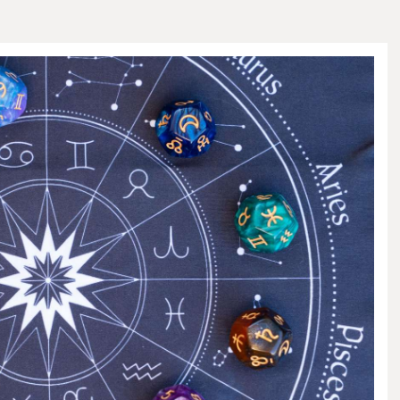
HOME AND GARDEN
PETS AND CARE
CONTACT