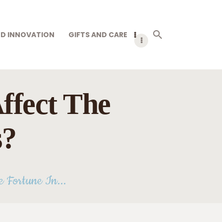
D INNOVATION
GIFTS AND CARE
ffect The
s?
 Fortune In...