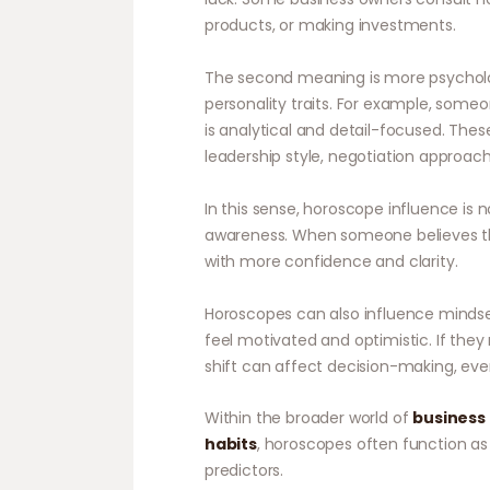
products, or making investments.
The second meaning is more psycholo
personality traits. For example, someo
is analytical and detail-focused. Thes
leadership style, negotiation approach,
In this sense, horoscope influence is n
awareness. When someone believes the
with more confidence and clarity.
Horoscopes can also influence mindse
feel motivated and optimistic. If the
shift can affect decision-making, even 
Within the broader world of
business 
habits
, horoscopes often function as
predictors.