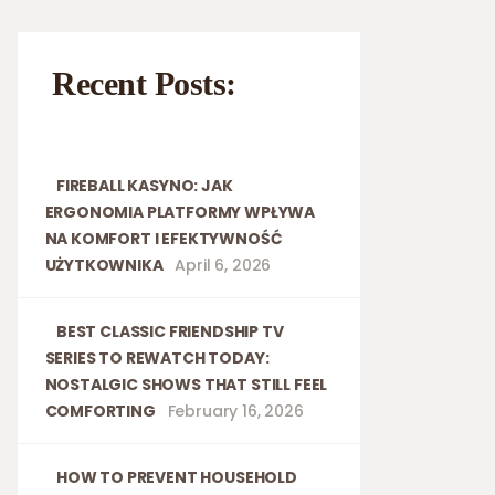
Recent Posts:
FIREBALL KASYNO: JAK
ERGONOMIA PLATFORMY WPŁYWA
NA KOMFORT I EFEKTYWNOŚĆ
UŻYTKOWNIKA
April 6, 2026
BEST CLASSIC FRIENDSHIP TV
SERIES TO REWATCH TODAY:
NOSTALGIC SHOWS THAT STILL FEEL
COMFORTING
February 16, 2026
HOW TO PREVENT HOUSEHOLD