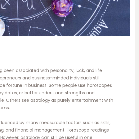
been associated with personality, luck, and life
epreneurs and business-minded individuals still
ce fortune in business. Some people use horoscopes
ky dates, or better understand strengths and
le. Others see astrology as purely entertainment with
cess.
influenced by many measurable factors such as skills,
ing, and financial management. Horoscope readings
However, astrology can still be useful in one