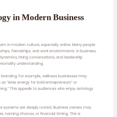
logy in Modern Business
m in modern culture, especially online. Many people
nships, friendships, and work environments. In business,
ynamics, hiring conversations, and leadership
ersonality understanding.
 branding. For example, wellness businesses may
as “Aries energy for bold entrepreneurs” or
nning.” This appeals to audiences who enjoy astrology
une systems are deeply rooted. Business owners may
s, naming choices, or financial timing. This is