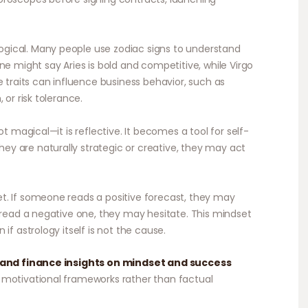
gical. Many people use zodiac signs to understand
ne might say Aries is bold and competitive, while Virgo
e traits can influence business behavior, such as
 or risk tolerance.
ot magical—it is reflective. It becomes a tool for self-
y are naturally strategic or creative, they may act
t. If someone reads a positive forecast, they may
y read a negative one, they may hesitate. This mindset
if astrology itself is not the cause.
and finance insights on mindset and success
 motivational frameworks rather than factual