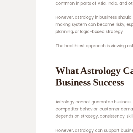
common in parts of Asia, India, and oth
However, astrology in business should 
making system can become risky, especi
planning, or logic-based strategy.
The healthiest approach is viewing astr
What Astrology C
Business Success
Astrology cannot guarantee business 
competitor behavior, customer deman
depends on strategy, consistency, skills
However, astrology can support busine