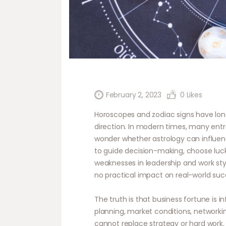
February 2, 2023
0
Likes
Horoscopes and zodiac signs have long 
direction. In modern times, many entr
wonder whether astrology can influen
to guide decision-making, choose luc
weaknesses in leadership and work sty
no practical impact on real-world suc
The truth is that business fortune is 
planning, market conditions, network
cannot replace strategy or hard work. 