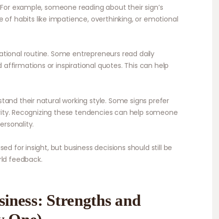
. For example, someone reading about their sign’s
 habits like impatience, overthinking, or emotional
tional routine. Some entrepreneurs read daily
ffirmations or inspirational quotes. This can help
tand their natural working style. Some signs prefer
tivity. Recognizing these tendencies can help someone
ersonality.
ed for insight, but business decisions should still be
rld feedback.
siness: Strengths and