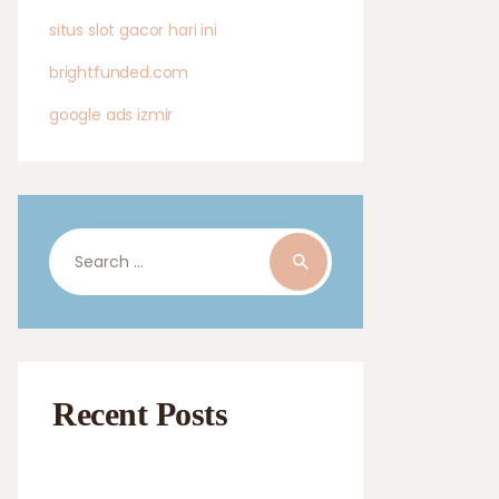
situs slot gacor hari ini
brightfunded.com
google ads izmir
Search
for:
Recent Posts