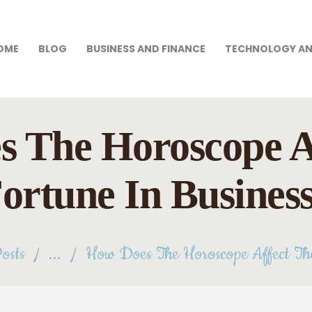
HOME
BLOG
OME
BLOG
BUSINESS AND FINANCE
TECHNOLOGY AN
DEEP SKY PARTS
BUSINESS AND
Exploring Outer Space
FINANCE
TECHNOLOGY AND
 The Horoscope A
INNOVATION
ortune In Busines
GIFTS AND CARE
GAMES AND
GAMBLING
osts
...
How Does The Horoscope Affect The
HEALTH AND BEAUTY