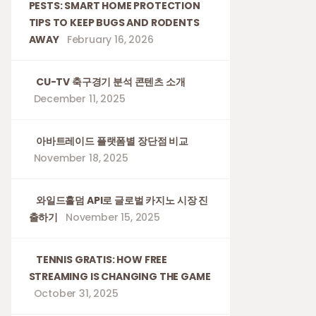
PESTS: SMART HOME PROTECTION
TIPS TO KEEP BUGS AND RODENTS
AWAY
February 16, 2026
CU-TV 축구경기 분석 콘텐츠 소개
December 11, 2025
아바트레이드 플랫폼별 장단점 비교
November 18, 2025
와일드홀덤 API로 글로벌 카지노 시장 진
출하기
November 15, 2025
TENNIS GRATIS: HOW FREE
STREAMING IS CHANGING THE GAME
October 31, 2025