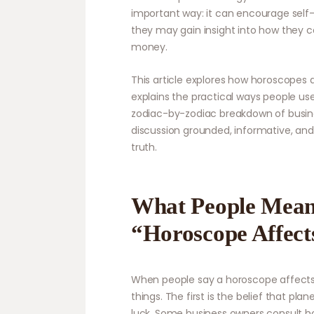
important way: it can encourage self-r
they may gain insight into how they c
money.
This article explores how horoscopes 
explains the practical ways people use
zodiac-by-zodiac breakdown of busine
discussion grounded, informative, and
truth.
What People Mea
“Horoscope Affect
When people say a horoscope affects 
things. The first is the belief that p
luck. Some business owners consult h