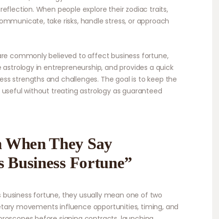
eflection. When people explore their zodiac traits,
ommunicate, take risks, handle stress, or approach
are commonly believed to affect business fortune,
 astrology in entrepreneurship, and provides a quick
ss strengths and challenges. The goal is to keep the
 useful without treating astrology as guaranteed
n When They Say
s Business Fortune”
business fortune, they usually mean one of two
lanetary movements influence opportunities, timing, and
oroscopes before signing contracts, launching