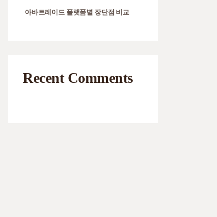
아바트레이드 플랫폼별 장단점 비교
Recent Comments