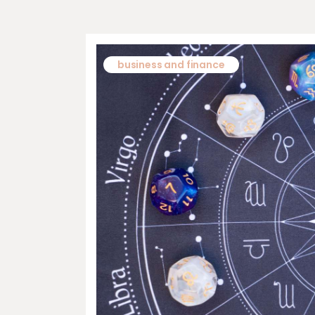
business and finance