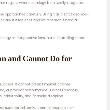
er regions where astrology is culturally integrated.
be approached carefully. Using it as a strict decision-
ally if it replaces market research, financial
ology as a supportive lens, not a controlling force.
an and Cannot Do for
success. It cannot predict market crashes,
d, or product performance. Business success
, adaptability, and financial discipline.
ss success indirectly. It can encourage self-