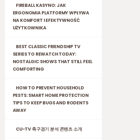
FIREBALL KASYNO: JAK
ERGONOMIA PLATFORMY WPŁYWA
NA KOMFORT I EFEKTYWNOŚĆ
UŻYTKOWNIKA
BEST CLASSIC FRIENDSHIP TV
SERIES TO REWATCH TODAY:
NOSTALGIC SHOWS THAT STILL FEEL
COMFORTING
HOW TO PREVENT HOUSEHOLD
PESTS: SMART HOME PROTECTION
TIPS TO KEEP BUGS AND RODENTS
AWAY
CU-TV 축구경기 분석 콘텐츠 소개