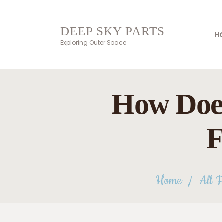
DEEP SKY PARTS
H
Exploring Outer Space
How Does
F
Home
All P