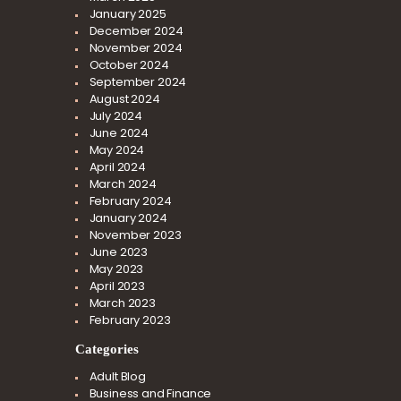
January
2025
December
2024
November
2024
October
2024
September
2024
August
2024
July
2024
June
2024
May
2024
April
2024
March
2024
February
2024
January
2024
November
2023
June
2023
May
2023
April
2023
March
2023
February
2023
Categories
Adult Blog
Business and Finance