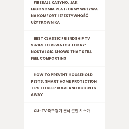
FIREBALL KASYNO: JAK
ERGONOMIA PLATFORMY WPŁYWA
NA KOMFORT I EFEKTYWNOŚĆ
UŻYTKOWNIKA
BEST CLASSIC FRIENDSHIP TV
SERIES TO REWATCH TODAY:
NOSTALGIC SHOWS THAT STILL
FEEL COMFORTING
HOW TO PREVENT HOUSEHOLD
PESTS: SMART HOME PROTECTION
TIPS TO KEEP BUGS AND RODENTS
AWAY
CU-TV 축구경기 분석 콘텐츠 소개