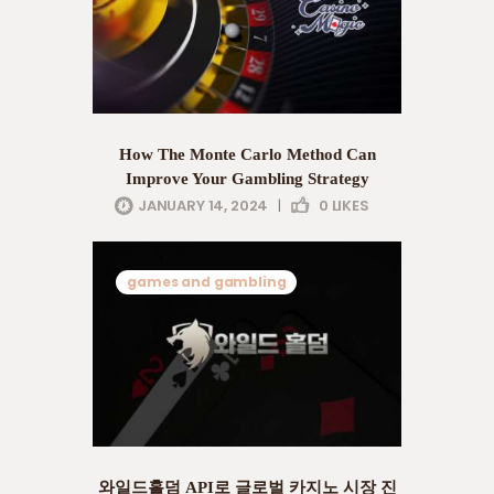
How The Monte Carlo Method Can
Improve Your Gambling Strategy
JANUARY 14, 2024
|
0
LIKES
games and gambling
와일드홀덤 API로 글로벌 카지노 시장 진