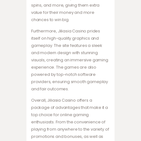
spins, and more, giving them extra
value for their money and more
chances to win big.
Furthermore, Jiliasia Casino prides
itself on high-quality graphics and
gameplay. The site features a sleek
and modern design with stunning
visuals, creating an immersive gaming
experience. The games are also
powered by top-notch software
providers, ensuring smooth gameplay
and fair outcomes.
Overall, Jiliasia Casino offers a
package of advantages that make it a
top choice for online gaming
enthusiasts. From the convenience of
playing from anywhere to the variety of
promotions and bonuses, as well as