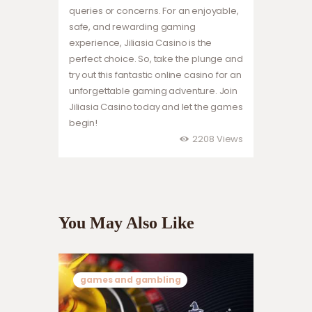
queries or concerns. For an enjoyable,
safe, and rewarding gaming
experience, Jiliasia Casino is the
perfect choice. So, take the plunge and
try out this fantastic online casino for an
unforgettable gaming adventure. Join
Jiliasia Casino today and let the games
begin!
2208
Views
You May Also Like
games and gambling