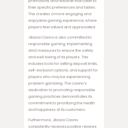
promotions and rewards that cater to
their specific preferences and tastes.
This creates a more engaging and
enjoyable gaming experience, where
players feel valued and appreciated.
Jiliasia Casino is also committed to
responsible gaming, implementing
strict measures to ensure the safety
and well-being of its players. This
includes tools for setting deposit limits,
self-exclusion options, and support for
players who may be experiencing
problem gambling. The casino’s
dedication to promoting responsible
gaming practices demonstrates its
commitment to prioritizing the health
and happiness of its customers.
Furthermore, Jiliasia Casino
consistently receives positive reviews