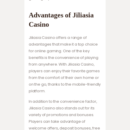
Advantages of Jiliasia
Casino
Jiliasia Casino offers a range of
advantages that make it a top choice
for online gaming. One of the key
benefits is the convenience of playing
from anywhere. With Jiliasia Casino,
players can enjoy their favorite games
from the comfort of their own home or
on the go, thanks to the mobile-friendly
platform.
In addition to the convenience factor,
Jiliasia Casino also stands out for its
variety of promotions and bonuses.
Players can take advantage of
welcome offers, deposit bonuses, free