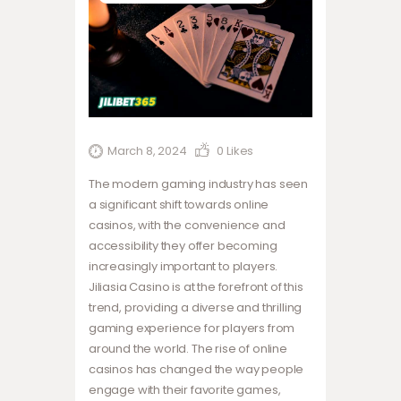
March 8, 2024
0
Likes
The modern gaming industry has seen
a significant shift towards online
casinos, with the convenience and
accessibility they offer becoming
increasingly important to players.
Jiliasia Casino is at the forefront of this
trend, providing a diverse and thrilling
gaming experience for players from
around the world. The rise of online
casinos has changed the way people
engage with their favorite games,