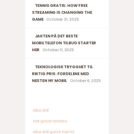
TENNIS GRATIS: HOW FREE
STREAMING IS CHANGING THE
GAME
October 31, 2025
JAKTEN PÅ DET BESTE
MOBILTELEFON TILBUD STARTER
HER
October 11, 2025
TEKNOLOGISK TRYGGHET TIL
RIKTIG PRIS: FORDELENE MED
NESTEN NY MOBIL
October 6, 2025
situs slot
slot gacor terbaru
situs slot gacor hari ini