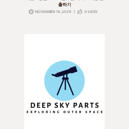
출하기
NOVEMBER 15, 2025
|
0
LIKES