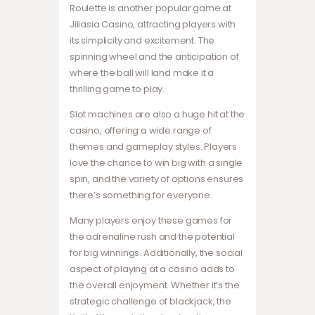
Roulette is another popular game at
Jiliasia Casino, attracting players with
its simplicity and excitement. The
spinning wheel and the anticipation of
where the ball will land make it a
thrilling game to play.
Slot machines are also a huge hit at the
casino, offering a wide range of
themes and gameplay styles. Players
love the chance to win big with a single
spin, and the variety of options ensures
there’s something for everyone.
Many players enjoy these games for
the adrenaline rush and the potential
for big winnings. Additionally, the social
aspect of playing at a casino adds to
the overall enjoyment. Whether it’s the
strategic challenge of blackjack, the