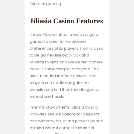
future of gaming.
Jiliasia Casino Features
Jiliasia Casino offers a wide range of
games to cater to the diverse
preferences of its players. From classic
table games like blackjack and
roulette to slots and live dealer games,
there is something for everyone. The
user-friendly interface ensures that
players can easily navigate the
website and find their favorite games
without any hassle.
In terms of payments, Jiliasia Casino
provides secure options for deposits
and withdrawals, giving players peace
of mind when it comes to financial