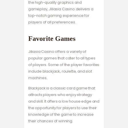
the high-quality graphics and
gameplay, Jiliasia Casino delivers a
top-notch gaming experience for
players of all preferences.
Favorite Games
Jiliasia Casino offers a variety of
popular games that cater to all types
of players. Some of the player favorites
include blackjack, roulette, and slot
machines.
Blackjack is a classic card game that
attracts players who enjoy strategy
and skill. It offers a low house edge and
the opportunity for players to use their
knowledge of the game to increase
their chances of winning.