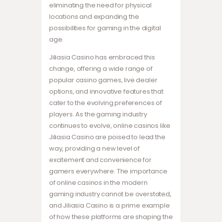
eliminating the need for physical
locations and expanding the
possibilities for gaming in the digital
age.
Jiliasia Casino has embraced this
change, offering a wide range of
popular casino games, live dealer
options, and innovative features that
cater to the evolving preferences of
players. As the gaming industry
continues to evolve, online casinos like
Jiliasia Casino are poised to lead the
way, providing a new level of
excitement and convenience for
gamers everywhere. The importance
of online casinos in the modern
gaming industry cannot be overstated,
and Jiliasia Casino is a prime example
of how these platforms are shaping the