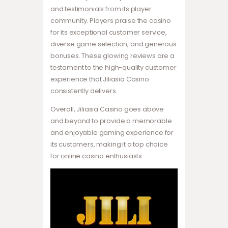
and testimonials from its player
community. Players praise the casino
for its exceptional customer service,
diverse game selection, and generous
bonuses. These glowing reviews are a
testament to the high-quality customer
experience that Jiliasia Casino
consistently delivers.
Overall, Jiliasia Casino goes above
and beyond to provide a memorable
and enjoyable gaming experience for
its customers, making it a top choice
for online casino enthusiasts.