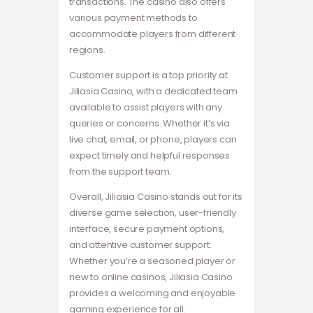
transactions. The casino also offers
various payment methods to
accommodate players from different
regions.
Customer support is a top priority at
Jiliasia Casino, with a dedicated team
available to assist players with any
queries or concerns. Whether it’s via
live chat, email, or phone, players can
expect timely and helpful responses
from the support team.
Overall, Jiliasia Casino stands out for its
diverse game selection, user-friendly
interface, secure payment options,
and attentive customer support.
Whether you’re a seasoned player or
new to online casinos, Jiliasia Casino
provides a welcoming and enjoyable
gaming experience for all.