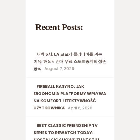
Recent Posts:
새벽 5시, LA 교포가 콜라티비를 켜는
이유: 해외시간대 무료 스포츠중계의 생존
공식
August 7, 2026
FIREBALL KASYNO: JAK
ERGONOMIA PLATFORMY WPŁYWA
NA KOMFORT I EFEKTYWNOŚĆ
UŻYTKOWNIKA
April 6, 2026
BEST CLASSIC FRIENDSHIP TV
SERIES TO REWATCH TODAY:
NOSTALGIC SHOWS THAT STILL