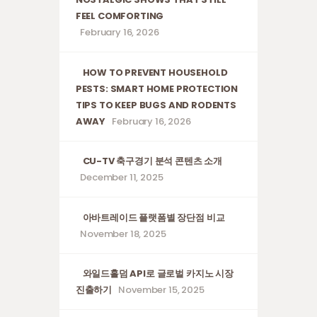
FEEL COMFORTING
February 16, 2026
HOW TO PREVENT HOUSEHOLD
PESTS: SMART HOME PROTECTION
TIPS TO KEEP BUGS AND RODENTS
AWAY
February 16, 2026
CU-TV 축구경기 분석 콘텐츠 소개
December 11, 2025
아바트레이드 플랫폼별 장단점 비교
November 18, 2025
와일드홀덤 API로 글로벌 카지노 시장
진출하기
November 15, 2025