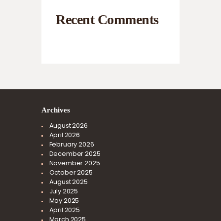
Recent Comments
Archives
August
2026
April
2026
February
2026
December
2025
November
2025
October
2025
August
2025
July
2025
May
2025
April
2025
March
2025