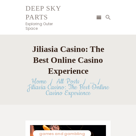
DEEP SKY
PARTS
DEEP SKY PARTS
Exploring Outer
Exploring Outer Space
Space
HOME
Jiliasia Casino: The
BLOG
BUSINESS AND FINANCE
Best Online Casino
TECHNOLOGY AND
Experience
INNOVATION
Home
All Posts
...
GIFTS AND CARE
Jiliasia Casino: The Best Online
Casino Experience
GAMES AND GAMBLING
HEALTH AND BEAUTY
HOME AND GARDEN
PETS AND CARE
CONTACT
games and gambling