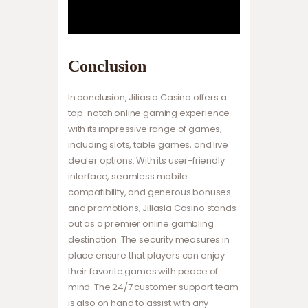
Conclusion
In conclusion, Jiliasia Casino offers a
top-notch online gaming experience
with its impressive range of games,
including slots, table games, and live
dealer options. With its user-friendly
interface, seamless mobile
compatibility, and generous bonuses
and promotions, Jiliasia Casino stands
out as a premier online gambling
destination. The security measures in
place ensure that players can enjoy
their favorite games with peace of
mind. The 24/7 customer support team
is also on hand to assist with any