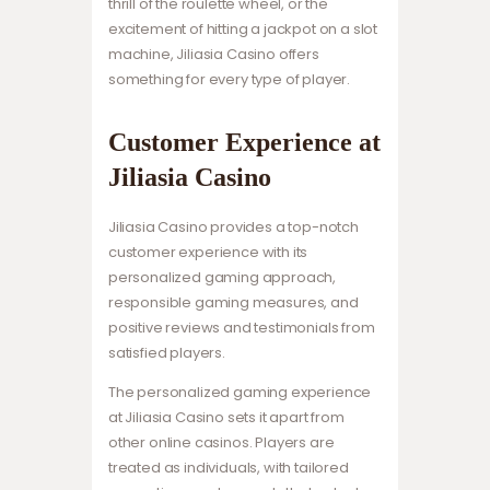
thrill of the roulette wheel, or the
excitement of hitting a jackpot on a slot
machine, Jiliasia Casino offers
something for every type of player.
Customer Experience at
Jiliasia Casino
Jiliasia Casino provides a top-notch
customer experience with its
personalized gaming approach,
responsible gaming measures, and
positive reviews and testimonials from
satisfied players.
The personalized gaming experience
at Jiliasia Casino sets it apart from
other online casinos. Players are
treated as individuals, with tailored