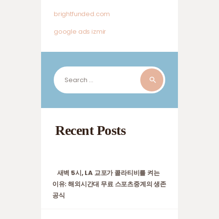
brightfunded.com
google ads izmir
Search
for:
Recent Posts
새벽 5시, LA 교포가 콜라티비를 켜는
이유: 해외시간대 무료 스포츠중계의 생존
공식