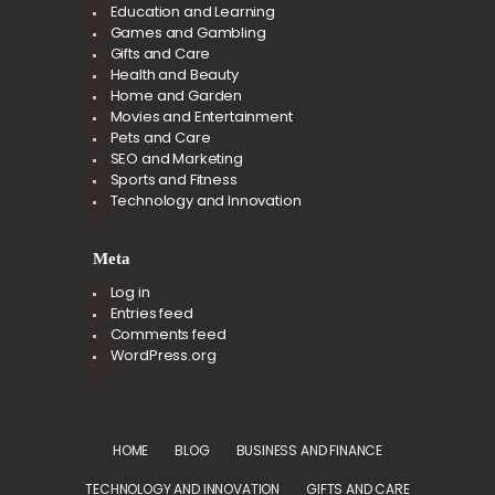
Education and Learning
Games and Gambling
Gifts and Care
Health and Beauty
Home and Garden
Movies and Entertainment
Pets and Care
SEO and Marketing
Sports and Fitness
Technology and Innovation
Meta
Log in
Entries feed
Comments feed
WordPress.org
HOME
BLOG
BUSINESS AND FINANCE
TECHNOLOGY AND INNOVATION
GIFTS AND CARE