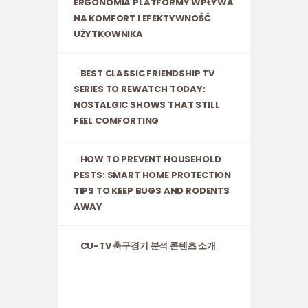
ERGONOMIA PLATFORMY WPŁYWA
NA KOMFORT I EFEKTYWNOŚĆ
UŻYTKOWNIKA
BEST CLASSIC FRIENDSHIP TV
SERIES TO REWATCH TODAY:
NOSTALGIC SHOWS THAT STILL
FEEL COMFORTING
HOW TO PREVENT HOUSEHOLD
PESTS: SMART HOME PROTECTION
TIPS TO KEEP BUGS AND RODENTS
AWAY
CU-TV 축구경기 분석 콘텐츠 소개