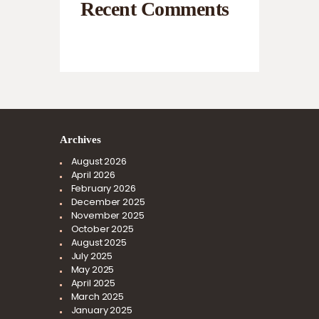
Recent Comments
Archives
August
2026
April
2026
February
2026
December
2025
November
2025
October
2025
August
2025
July
2025
May
2025
April
2025
March
2025
January
2025