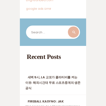
brightfunded.com
google ads izmir
Search
for:
Recent Posts
새벽 5시, LA 교포가 콜라티비를 켜는
이유: 해외시간대 무료 스포츠중계의 생존
공식
FIREBALL KASYNO: JAK