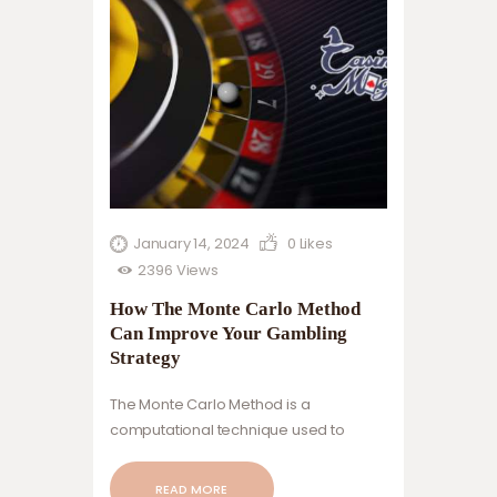
January 14, 2024
0
Likes
2396
Views
How The Monte Carlo Method
Can Improve Your Gambling
Strategy
The Monte Carlo Method is a
computational technique used to
estimate the probability of outcomes
by generating random samples. It is
READ MORE