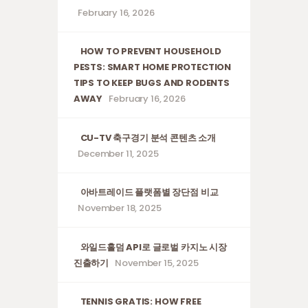
February 16, 2026
HOW TO PREVENT HOUSEHOLD
PESTS: SMART HOME PROTECTION
TIPS TO KEEP BUGS AND RODENTS
AWAY
February 16, 2026
CU-TV 축구경기 분석 콘텐츠 소개
December 11, 2025
아바트레이드 플랫폼별 장단점 비교
November 18, 2025
와일드홀덤 API로 글로벌 카지노 시장
진출하기
November 15, 2025
TENNIS GRATIS: HOW FREE