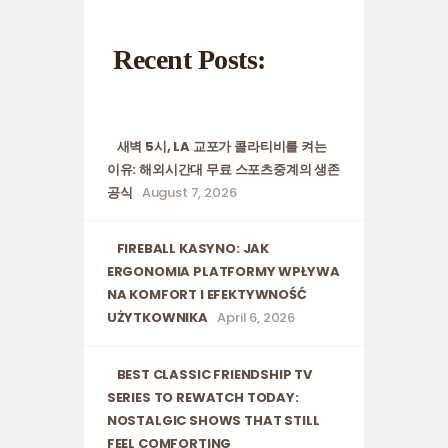
Recent Posts:
새벽 5시, LA 교포가 콜라티비를 켜는
이유: 해외시간대 무료 스포츠중계의 생존
공식
August 7, 2026
FIREBALL KASYNO: JAK
ERGONOMIA PLATFORMY WPŁYWA
NA KOMFORT I EFEKTYWNOŚĆ
UŻYTKOWNIKA
April 6, 2026
BEST CLASSIC FRIENDSHIP TV
SERIES TO REWATCH TODAY:
NOSTALGIC SHOWS THAT STILL
FEEL COMFORTING