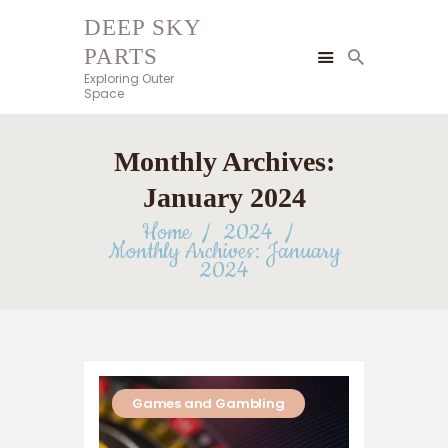
DEEP SKY
PARTS
DEEP SKY PARTS
Exploring Outer
Exploring Outer Space
Space
HOME
Monthly Archives:
BLOG
BUSINESS AND FINANCE
January 2024
TECHNOLOGY AND
Home
2024
Monthly Archives: January
INNOVATION
2024
GIFTS AND CARE
GAMES AND GAMBLING
HEALTH AND BEAUTY
HOME AND GARDEN
PETS AND CARE
Games and Gambling
CONTACT