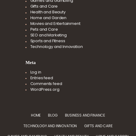
Games and Gambling
Gifts and Care
Health and Beauty
Home and Garden
Movies and Entertainment
Pets and Care
SEO and Marketing
Sports and Fitness
Technology and Innovation
Meta
Log in
Entries feed
Comments feed
WordPress.org
HOME
BLOG
BUSINESS AND FINANCE
TECHNOLOGY AND INNOVATION
GIFTS AND CARE