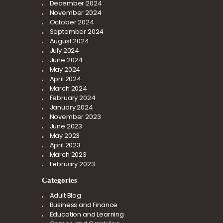
December
2024
November
2024
October
2024
September
2024
August
2024
July
2024
June
2024
May
2024
April
2024
March
2024
February
2024
January
2024
November
2023
June
2023
May
2023
April
2023
March
2023
February
2023
Categories
Adult Blog
Business and Finance
Education and Learning