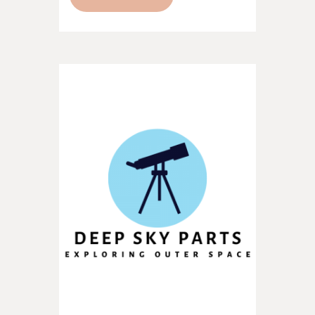
particularly useful when dealing with
complex systems or problems that
cannot be easily solved using
traditional methods. The method was
first developed during the 1940s as part
of the Manhattan Project, and has since
been widely applied in various…