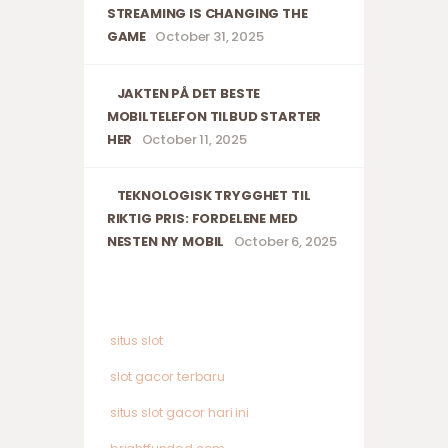
STREAMING IS CHANGING THE
GAME
October 31, 2025
JAKTEN PÅ DET BESTE
MOBILTELEFON TILBUD STARTER
HER
October 11, 2025
TEKNOLOGISK TRYGGHET TIL
RIKTIG PRIS: FORDELENE MED
NESTEN NY MOBIL
October 6, 2025
situs slot
slot gacor terbaru
situs slot gacor hari ini