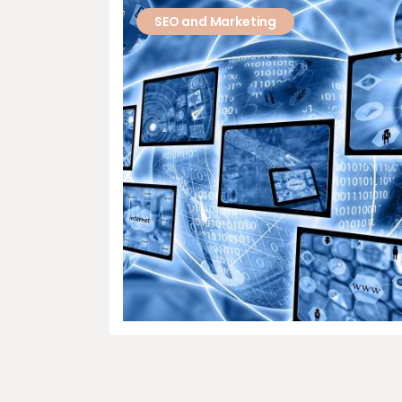
SEO and Marketing