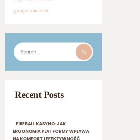
google ads izmir
Search
for:
Recent Posts
FIREBALL KASYNO: JAK
ERGONOMIA PLATFORMY WPŁYWA
NA KOMFORT I EFEKTYWNOŚĆ