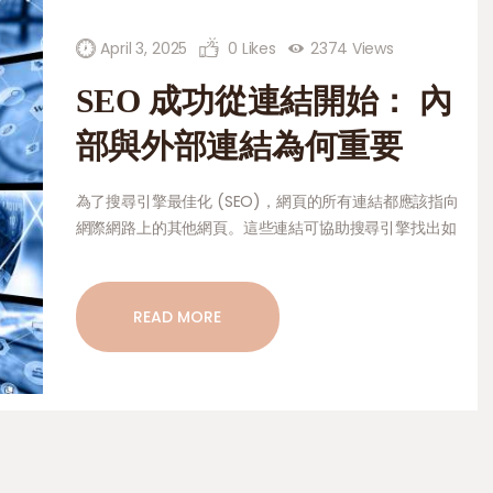
HOME AND GARDEN
PETS AND CARE
April 3, 2025
0
Likes
2374
Views
SEO 成功從連結開始： 內
CONTACT
部與外部連結為何重要
為了搜尋引擎最佳化 (SEO)，網頁的所有連結都應該指向
網際網路上的其他網頁。這些連結可協助搜尋引擎找出如
何將頁面上的資訊分類與排序，這點非常重要。同一個網
站上的頁面可以互相連結。這讓人們更容易找到瀏覽頁面
的方法，並保持他們的興趣。它們可以幫助最重要的網頁
READ MORE
脫穎而出，讓網站上的每個人都知道某個網頁有多棒。另
一種連結是外部連結。這種類型的連結會將網站連接到可
靠的外部來源，從而告訴搜尋引擎該網站是重要且可靠
的。本文將深入討論內部連結和外部連結對 SEO 重要的
原因。本文將探討內部連結和外部連結如何讓搜尋引擎的
結果更好、讓使用者有更好的體驗，以及從搜尋引擎獲得
更多流量。它也會告訴您如何正確使用這些連結，讓它們