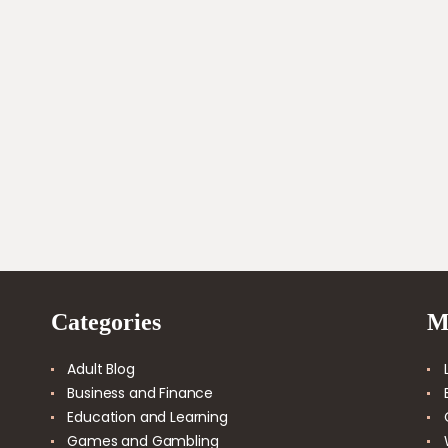
善的連結策略可確保這兩種類型的連結都能和諧運作，以
優化網站在搜尋引擎結果頁面上的表現。我們鼓勵網站擁
有者仔細規劃和實施他們的連結策略，將這些好處發揮到
最大，達到更好的搜尋引擎最佳化結果。
Categories
M
Adult Blog
Business and Finance
Education and Learning
Games and Gambling