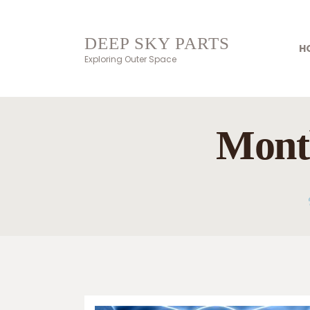
DEEP SKY PARTS
H
Exploring Outer Space
Month