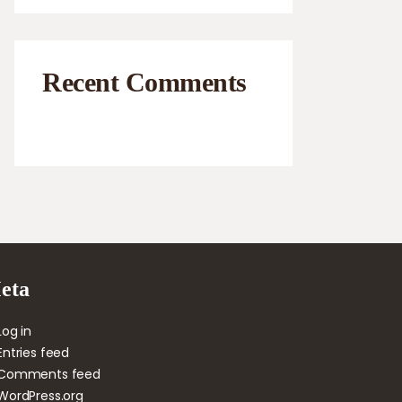
Recent Comments
eta
Log in
Entries feed
Comments feed
WordPress.org