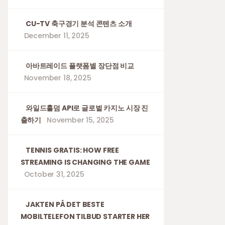
CU-TV 축구경기 분석 콘텐츠 소개
December 11, 2025
아바트레이드 플랫폼별 장단점 비교
November 18, 2025
와일드홀덤 API로 글로벌 카지노 시장 진
출하기
November 15, 2025
TENNIS GRATIS: HOW FREE
STREAMING IS CHANGING THE GAME
October 31, 2025
JAKTEN PÅ DET BESTE
MOBILTELEFON TILBUD STARTER HER