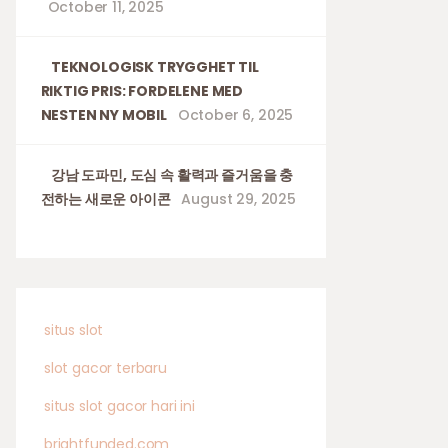
October 11, 2025
TEKNOLOGISK TRYGGHET TIL
RIKTIG PRIS: FORDELENE MED
NESTEN NY MOBIL
October 6, 2025
강남 도파민, 도심 속 활력과 즐거움을 충
전하는 새로운 아이콘
August 29, 2025
situs slot
slot gacor terbaru
situs slot gacor hari ini
brightfunded.com