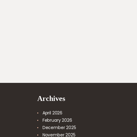
Archives
April
2026
February
2026
December
2025
November
2025