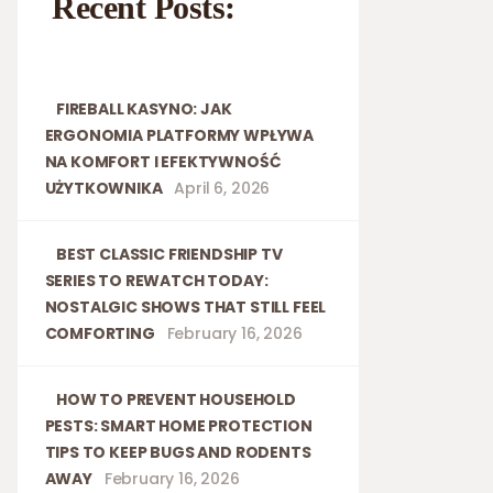
Recent Posts:
FIREBALL KASYNO: JAK
ERGONOMIA PLATFORMY WPŁYWA
NA KOMFORT I EFEKTYWNOŚĆ
UŻYTKOWNIKA
April 6, 2026
BEST CLASSIC FRIENDSHIP TV
SERIES TO REWATCH TODAY:
NOSTALGIC SHOWS THAT STILL FEEL
COMFORTING
February 16, 2026
HOW TO PREVENT HOUSEHOLD
PESTS: SMART HOME PROTECTION
TIPS TO KEEP BUGS AND RODENTS
AWAY
February 16, 2026