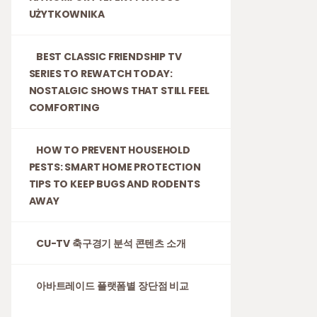
UŻYTKOWNIKA
BEST CLASSIC FRIENDSHIP TV
SERIES TO REWATCH TODAY:
NOSTALGIC SHOWS THAT STILL FEEL
COMFORTING
HOW TO PREVENT HOUSEHOLD
PESTS: SMART HOME PROTECTION
TIPS TO KEEP BUGS AND RODENTS
AWAY
CU-TV 축구경기 분석 콘텐츠 소개
아바트레이드 플랫폼별 장단점 비교