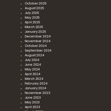
October
2025
August
2025
July
2025
May
2025
April
2025
March
2025
January
2025
December
2024
November
2024
October
2024
September
2024
August
2024
July
2024
June
2024
May
2024
April
2024
March
2024
February
2024
January
2024
November
2023
June
2023
May
2023
April
2023