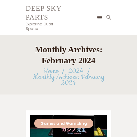
DEEP SKY
PARTS
DEEP SKY PARTS
Exploring Outer
Exploring Outer Space
Space
HOME
Monthly Archives:
BLOG
BUSINESS AND FINANCE
February 2024
TECHNOLOGY AND
Home
2024
Monthly Archives: February
INNOVATION
2024
GIFTS AND CARE
GAMES AND GAMBLING
HEALTH AND BEAUTY
HOME AND GARDEN
PETS AND CARE
Games and Gambling
CONTACT