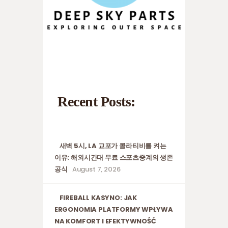
Recent Posts:
새벽 5시, LA 교포가 콜라티비를 켜는
이유: 해외시간대 무료 스포츠중계의 생존
공식
August 7, 2026
FIREBALL KASYNO: JAK
ERGONOMIA PLATFORMY WPŁYWA
NA KOMFORT I EFEKTYWNOŚĆ