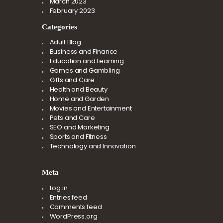
March
2023
February
2023
Categories
Adult Blog
Business and Finance
Education and Learning
Games and Gambling
Gifts and Care
Health and Beauty
Home and Garden
Movies and Entertainment
Pets and Care
SEO and Marketing
Sports and Fitness
Technology and Innovation
Meta
Log in
Entries feed
Comments feed
WordPress.org