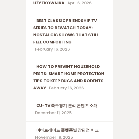
UŻYTKOWNIKA
April 6, 2026
BEST CLASSIC FRIENDSHIP TV
SERIES TO REWATCH TODAY:
NOSTALGIC SHOWS THAT STILL
FEEL COMFORTING
February 16, 2026
HOW TO PREVENT HOUSEHOLD
PESTS: SMART HOME PROTECTION
TIPS TO KEEP BUGS AND RODENTS
AWAY
February 16, 2026
CU-TV 축구경기 분석 콘텐츠 소개
December 11, 2025
아바트레이드 플랫폼별 장단점 비교
November 18, 2025