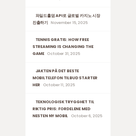
와일드홀덤 API로 글로벌 카지노 시장
진출하기
November 15, 2025
TENNIS GRATIS: HOW FREE
STREAMING IS CHANGING THE
GAME
October 31, 2025
JAKTEN PÅ DET BESTE
MOBILTELEFON TILBUD STARTER
HER
October 11, 2025
TEKNOLOGISK TRYGGHET TIL
RIKTIG PRIS: FORDELENE MED
NESTEN NY MOBIL
October 6, 2025