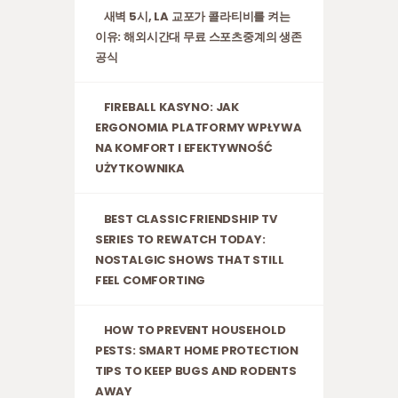
새벽 5시, LA 교포가 콜라티비를 켜는
이유: 해외시간대 무료 스포츠중계의 생존
공식
FIREBALL KASYNO: JAK
ERGONOMIA PLATFORMY WPŁYWA
NA KOMFORT I EFEKTYWNOŚĆ
UŻYTKOWNIKA
BEST CLASSIC FRIENDSHIP TV
SERIES TO REWATCH TODAY:
NOSTALGIC SHOWS THAT STILL
FEEL COMFORTING
HOW TO PREVENT HOUSEHOLD
PESTS: SMART HOME PROTECTION
TIPS TO KEEP BUGS AND RODENTS
AWAY