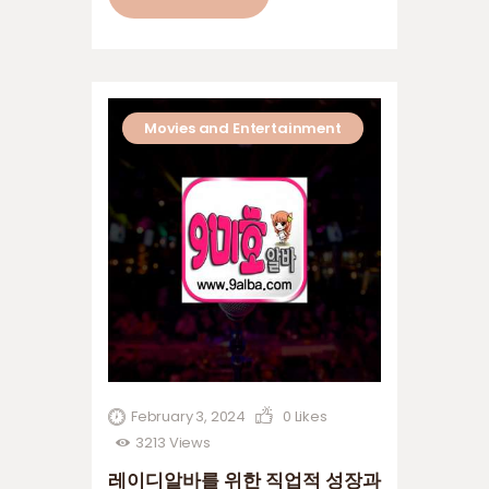
online casino that brings cutting-edge
technology and thrilling games right to
your fingertips. In recent years, online
casinos have gained immense
popularity, offering convenient and
Movies and Entertainment
immersive gaming experiences from
the comfort of your own home.…
February 3, 2024
0
Likes
3213
Views
레이디알바를 위한 직업적 성장과