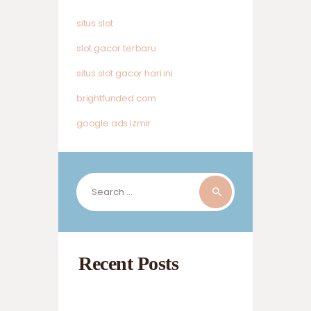
situs slot
slot gacor terbaru
situs slot gacor hari ini
brightfunded.com
google ads izmir
Search
for:
Recent Posts