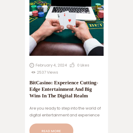
February 4, 2024
0
Likes
2537
Views
BitCasino: Experience Cutting-
Edge Entertainment And Big
Wins In The Digital Realm
Are you ready to step into the world of
digital entertainment and experience
big wins like never before? Look no
further than BitCasino, the ultimate
READ MORE