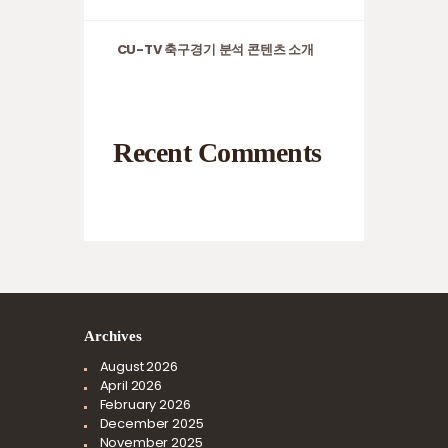
CU-TV 축구경기 분석 콘텐츠 소개
Recent Comments
Archives
August
2026
April
2026
February
2026
December
2025
November
2025