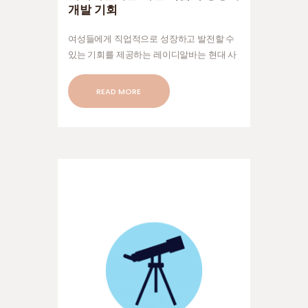
개발 기회
여성들에게 직업적으로 성장하고 발전할 수
있는 기회를 제공하는 레이디알바는 현대 사
회에서 중요한 역할을 맡고 있습니다. 이 글
에서는 레이디알바가 어떻게 자신의 경력과
READ MORE
기술을 향상시킬 수 있는지 알아보겠습니다.
여러분은 이미 강력한 리더십, 문제 해결 능
력 및 의사소통 기술을 보유하고 있습니다.
그렇다면 왜 이러한 역량을 활용하지 않고 계
속해서 스스로 발전시키지 않으시나요? 아
래에서 다양한 방법을 살펴보며, 여성들이 직
업적인 성장과 개발의 출발선에 서는 법을 배
워봅시다!…