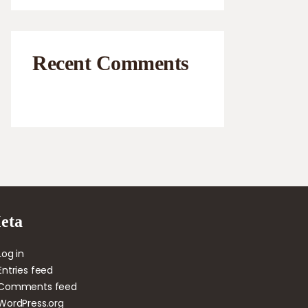
Recent Comments
eta
Log in
Entries feed
Comments feed
WordPress.org