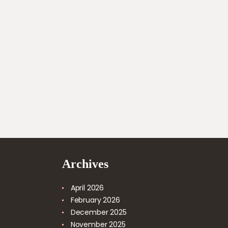
Archives
April
2026
February
2026
December
2025
November
2025