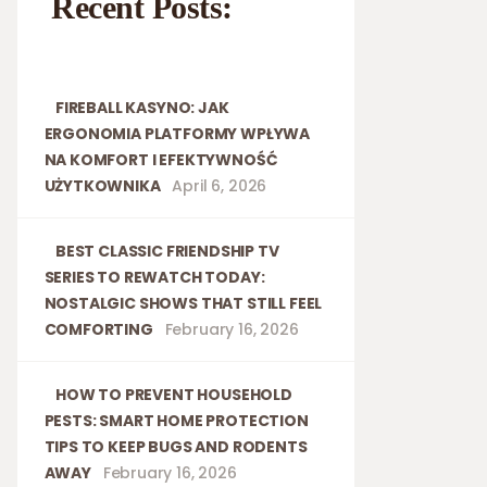
Recent Posts:
FIREBALL KASYNO: JAK
ERGONOMIA PLATFORMY WPŁYWA
NA KOMFORT I EFEKTYWNOŚĆ
UŻYTKOWNIKA
April 6, 2026
BEST CLASSIC FRIENDSHIP TV
SERIES TO REWATCH TODAY:
NOSTALGIC SHOWS THAT STILL FEEL
COMFORTING
February 16, 2026
HOW TO PREVENT HOUSEHOLD
PESTS: SMART HOME PROTECTION
TIPS TO KEEP BUGS AND RODENTS
AWAY
February 16, 2026