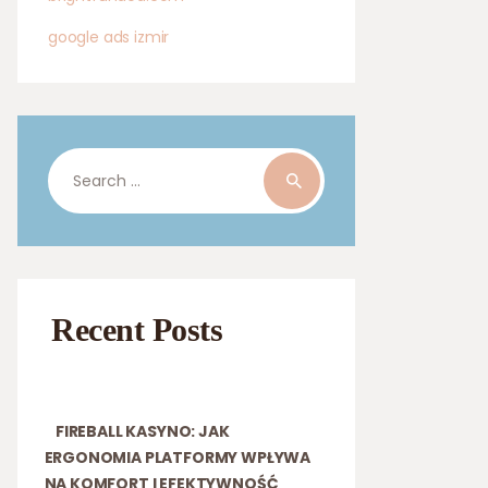
google ads izmir
Search
for:
Recent Posts
FIREBALL KASYNO: JAK
ERGONOMIA PLATFORMY WPŁYWA
NA KOMFORT I EFEKTYWNOŚĆ