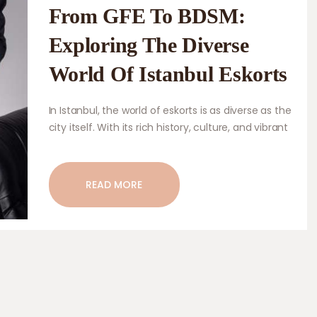
From GFE To BDSM:
Exploring The Diverse
World Of Istanbul Eskorts
In Istanbul, the world of eskorts is as diverse as the
city itself. With its rich history, culture, and vibrant
nightlife, Istanbul draws in a wide range of visitors
from all around the globe. As a result, the eskort
services in Istanbul cater to a diverse clientele,
READ MORE
offering a variety of services to suit different
preferences and desires. From stunningly…