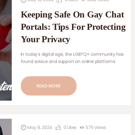
Keeping Safe On Gay Chat
Portals: Tips For Protecting
Your Privacy
In today’s digital age, the LGBTQ+ community has
found solace and support on online platforms
specifically designed for them, such as gay chat
portals. These portals serve as virtual communities
where individuals can connect with like-minded
READ MORE
people, engage in meaningful conversations, and
explore their sexual orientation without fear of
judgment or discrimination. However, amidst the
benefits of these platforms, it…
May 8, 2024
0
Likes
575
Views