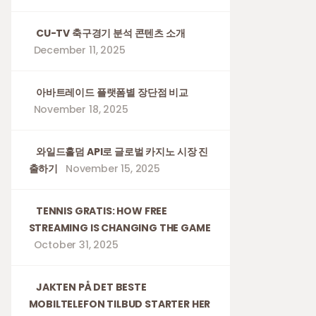
CU-TV 축구경기 분석 콘텐츠 소개
December 11, 2025
아바트레이드 플랫폼별 장단점 비교
November 18, 2025
와일드홀덤 API로 글로벌 카지노 시장 진
출하기
November 15, 2025
TENNIS GRATIS: HOW FREE
STREAMING IS CHANGING THE GAME
October 31, 2025
JAKTEN PÅ DET BESTE
MOBILTELEFON TILBUD STARTER HER