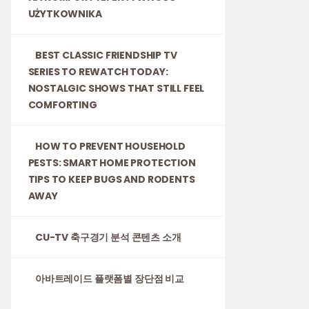
UŻYTKOWNIKA
BEST CLASSIC FRIENDSHIP TV
SERIES TO REWATCH TODAY:
NOSTALGIC SHOWS THAT STILL FEEL
COMFORTING
HOW TO PREVENT HOUSEHOLD
PESTS: SMART HOME PROTECTION
TIPS TO KEEP BUGS AND RODENTS
AWAY
CU-TV 축구경기 분석 콘텐츠 소개
아바트레이드 플랫폼별 장단점 비교