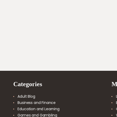
Categories
M
Adult Blog
Business and Finance
Education and Learning
Games and Gambling