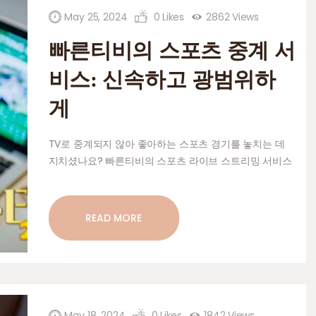
HOME AND GARDEN
May 25, 2024
0
Likes
2862
Views
PETS AND CARE
빠른티비의 스포츠 중계 서
CONTACT
비스: 신속하고 광범위하
게
TV로 중계되지 않아 좋아하는 스포츠 경기를 놓치는 데
지치셨나요? 빠른티비의 스포츠 라이브 스트리밍 서비스
만 보아도 알 수 있습니다! 빠르고 광범위한 커버리지를
통해 다시는 게임을 놓칠 걱정이 없습니다. 이 서비스가
스포츠 시청 방식에 혁명을 일으킬 수 있는 방법에 대해
READ MORE
자세히 알아보십시오. 빠른티비(Fast TV) 소개 및 스포츠
스트리밍 서비스 신뢰할 수 있는 스트리밍 서비스를 찾지
못해 좋아하는 스포츠 이벤트를 놓치는 데 지치셨나요?…
May 18, 2024
0
Likes
1842
Views