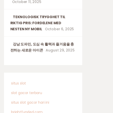
October 11, 2025
TEKNOLOGISK TRYGGHET TIL
RIKTIG PRIS: FORDELENE MED
NESTEN NY MOBIL
October 6, 2025
강남 도파민, 도심 속 활력과 즐거움을 충
전하는 새로운 아이콘
August 29, 2025
situs slot
slot gacor terbaru
situs slot gacor hari ini
brightfunded.com