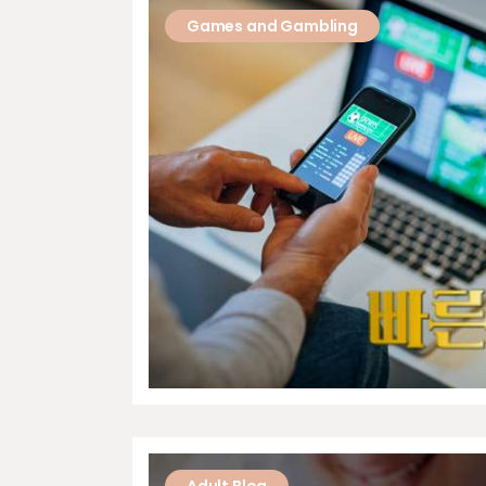
Games and Gambling