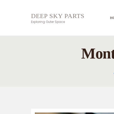
DEEP SKY PARTS
H
Exploring Outer Space
Mont