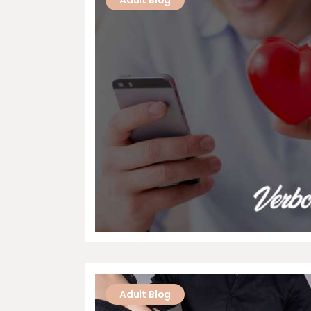
Adult Blog
Adult Blog