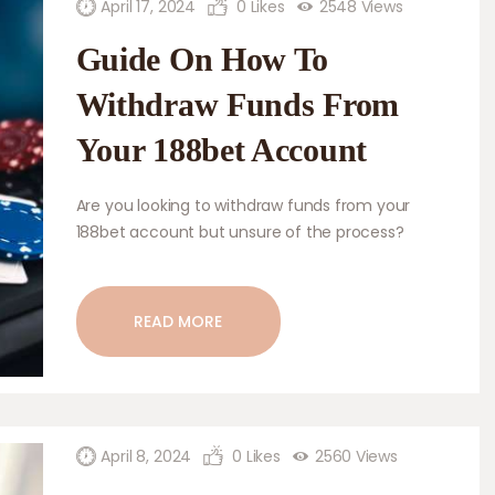
April 17, 2024
0
Likes
2548
Views
Guide On How To
Withdraw Funds From
Your 188bet Account
Are you looking to withdraw funds from your
188bet account but unsure of the process?
Withdrawals can often be confusing, especially
with online betting platforms. If you’re struggling to
figure out how to access your winnings, you’re not
READ MORE
alone. 188bet is a popular online betting platform
that offers a variety of sports betting options.
Withdrawing funds from your account is…
April 8, 2024
0
Likes
2560
Views