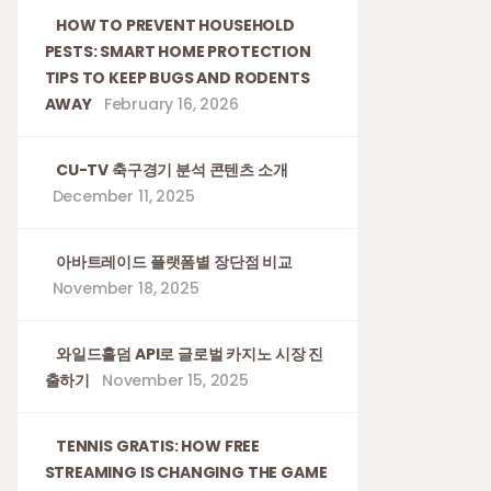
HOW TO PREVENT HOUSEHOLD
PESTS: SMART HOME PROTECTION
TIPS TO KEEP BUGS AND RODENTS
AWAY
February 16, 2026
CU-TV 축구경기 분석 콘텐츠 소개
December 11, 2025
아바트레이드 플랫폼별 장단점 비교
November 18, 2025
와일드홀덤 API로 글로벌 카지노 시장 진
출하기
November 15, 2025
TENNIS GRATIS: HOW FREE
STREAMING IS CHANGING THE GAME