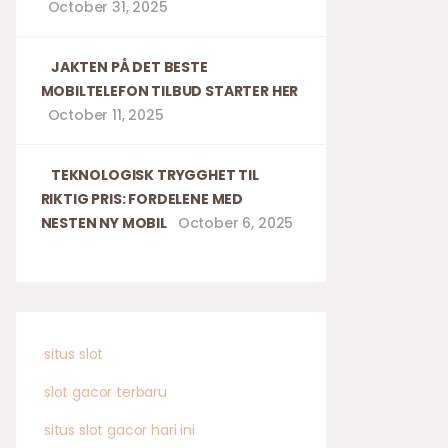
October 31, 2025
JAKTEN PÅ DET BESTE
MOBILTELEFON TILBUD STARTER HER
October 11, 2025
TEKNOLOGISK TRYGGHET TIL
RIKTIG PRIS: FORDELENE MED
NESTEN NY MOBIL
October 6, 2025
situs slot
slot gacor terbaru
situs slot gacor hari ini