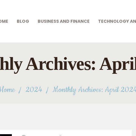
HOME
BLOG
OME
BLOG
BUSINESS AND FINANCE
TECHNOLOGY AN
DEEP SKY PARTS
BUSINESS AND
Exploring Outer Space
FINANCE
TECHNOLOGY AND
ly Archives: Apri
INNOVATION
GIFTS AND CARE
Home
2024
Monthly Archives: April 202
GAMES AND
GAMBLING
HEALTH AND BEAUTY