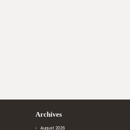
Archives
August
2026