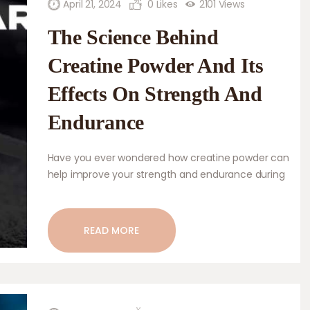
HOME AND GARDEN
April 21, 2024
0
Likes
2101
Views
PETS AND CARE
The Science Behind
CONTACT
Creatine Powder And Its
Effects On Strength And
Endurance
Have you ever wondered how creatine powder can
help improve your strength and endurance during
workouts? Many athletes and fitness enthusiasts
swear by the benefits of this supplement, but
what exactly makes it so effective? Creatine is a
READ MORE
naturally occurring compound found in our
muscles, but it can also be taken in supplement
form to enhance athletic performance. With its…