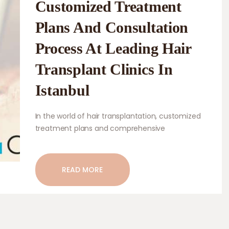
Customized Treatment
Plans And Consultation
Process At Leading Hair
Transplant Clinics In
Istanbul
In the world of hair transplantation, customized
treatment plans and comprehensive
consultations play a crucial role in achieving
successful outcomes. Gone are the days of a
one-size-fits-all approach, as modern
READ MORE
advancements in technology and techniques
have allowed for personalized solutions tailored to
each individual’s unique needs. A hair transplant is
a delicate procedure that requires a thorough
understanding of the…