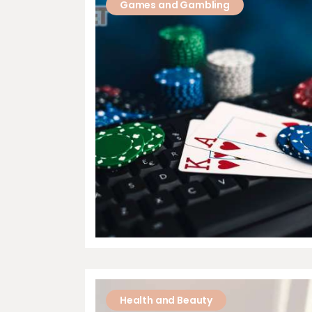
Games and Gambling
Health and Beauty