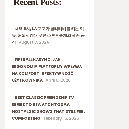
Recent Posts:
새벽 5시, LA 교포가 콜라티비를 켜는 이
유: 해외시간대 무료 스포츠중계의 생존 공
식
August 7, 2026
FIREBALL KASYNO: JAK
ERGONOMIA PLATFORMY WPŁYWA
NA KOMFORT I EFEKTYWNOŚĆ
UŻYTKOWNIKA
April 6, 2026
BEST CLASSIC FRIENDSHIP TV
SERIES TO REWATCH TODAY:
NOSTALGIC SHOWS THAT STILL FEEL
COMFORTING
February 16, 2026