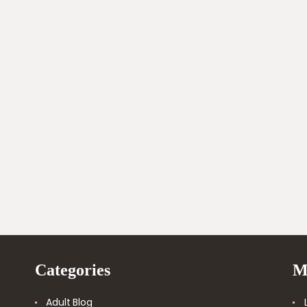
Categories
M
Adult Blog