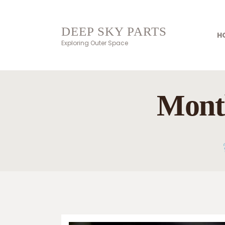
DEEP SKY PARTS
H
Exploring Outer Space
Month