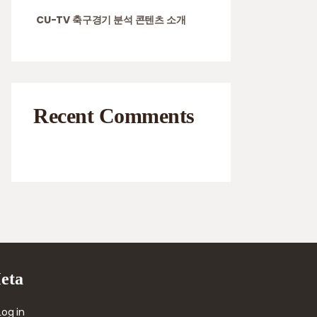
CU-TV 축구경기 분석 콘텐츠 소개
Recent Comments
eta
Log in