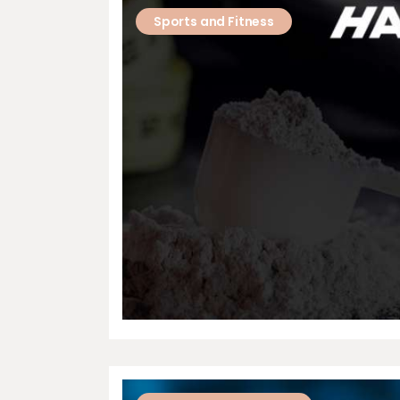
Sports and Fitness