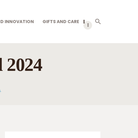
D INNOVATION
GIFTS AND CARE
l 2024
4