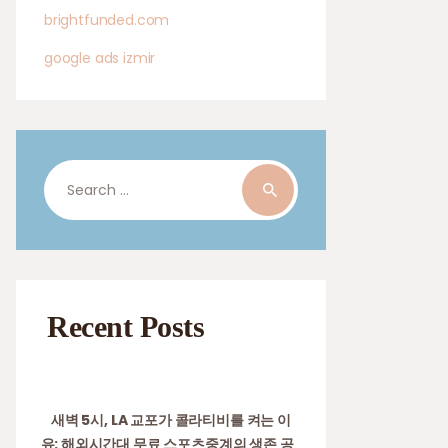
brightfunded.com
google ads izmir
Search
for:
Recent Posts
새벽 5시, LA 교포가 콜라티비를 켜는 이
유: 해외시간대 무료 스포츠중계의 생존 공