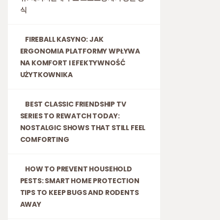
식
FIREBALL KASYNO: JAK
ERGONOMIA PLATFORMY WPŁYWA
NA KOMFORT I EFEKTYWNOŚĆ
UŻYTKOWNIKA
BEST CLASSIC FRIENDSHIP TV
SERIES TO REWATCH TODAY:
NOSTALGIC SHOWS THAT STILL FEEL
COMFORTING
HOW TO PREVENT HOUSEHOLD
PESTS: SMART HOME PROTECTION
TIPS TO KEEP BUGS AND RODENTS
AWAY